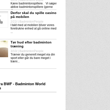
ra BWF - Badminton World
n