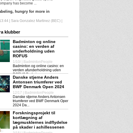
ompany has become ...
beling, hungry for more in
3:44 | Sara Gonzalez Martinez (BEC) |
wn to the 2025 European
ra klubber
s in Horsens is on. We will...