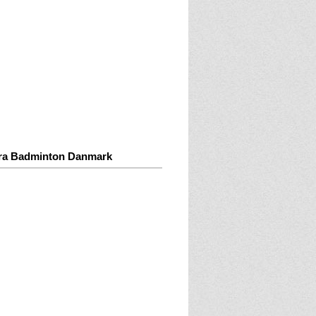
ra Badminton Danmark