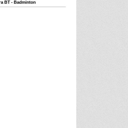
ra BT - Badminton