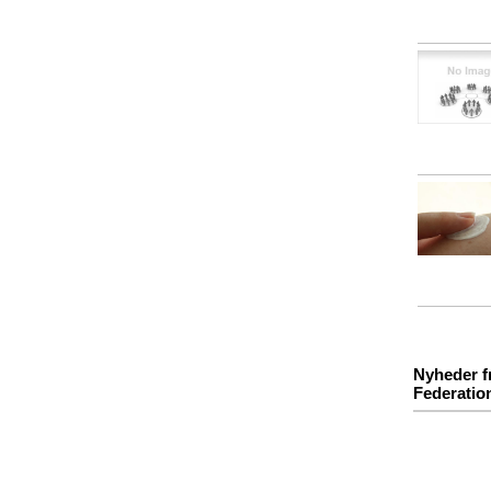
Nyheder f
Federatio