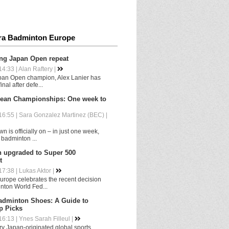
ra Badminton Europe
ing Japan Open repeat
4:33 | Alan Raftery |
pan Open champion, Alex Lanier has
nal after defe...
ean Championships: One week to
6:55 | Sara Gonzalez Martinez (BEC) |
 is officially on – in just one week,
 badminton ...
upgraded to Super 500
t
7:38 | Lukas Aktor |
rope celebrates the recent decision
nton World Fed...
adminton Shoes: A Guide to
p Picks
6:13 | Ynes Sarah Filleul |
y Japan-originated global sports