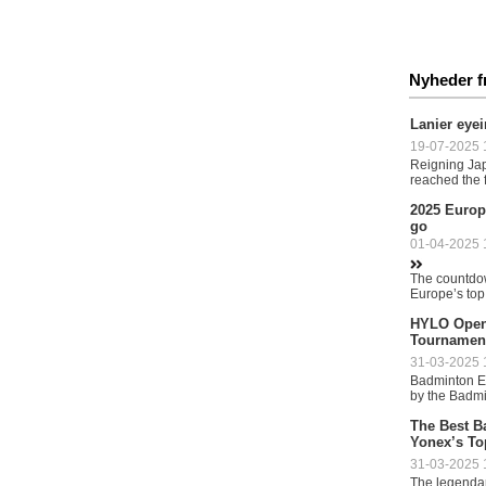
Nyheder f
Lanier eye
19-07-2025 1
Reigning Ja
reached the fi
2025 Europ
go
01-04-2025 1
The countdown
Europe’s top
HYLO Open 
Tournamen
31-03-2025 1
Badminton Eu
by the Badmi
The Best B
Yonex’s To
31-03-2025 1
The legendar