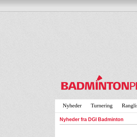
Nyheder
Turnering
Rangli
Nyheder fra DGI Badminton