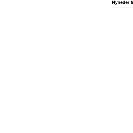
Nyheder f