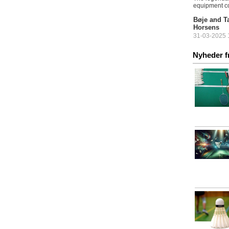
equipment c
Bøje and Ta
Horsens
31-03-2025 1
The countdo
Nyheder f
Championship