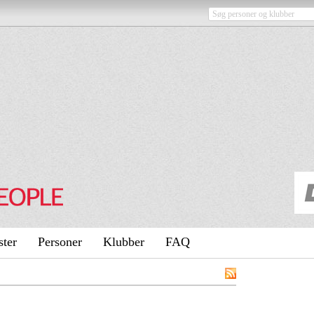
ster
Personer
Klubber
FAQ