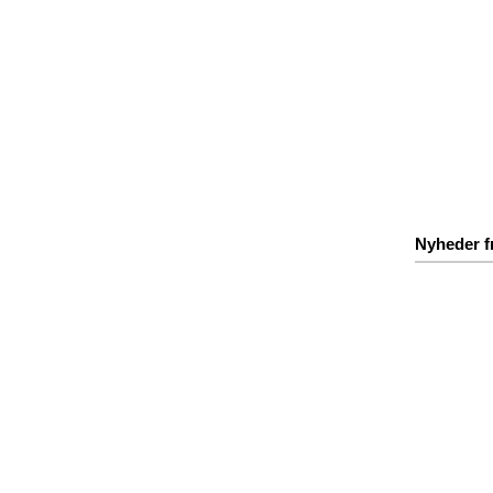
Nyheder f