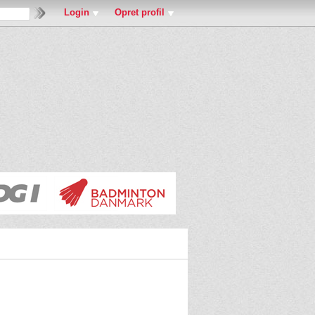
Login
Opret profil